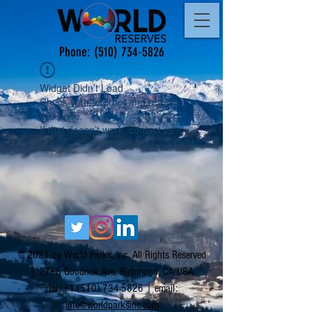
Phone:
(510) 734-5826
Widget Didn’t Load
Check your internet and refresh
this page.
If that doesn’t work, contact us.
© 2021 by World Parks, Inc. All Rights Reserved
| 2785 Goodrick Ave, Richmond, CA USA
Tel:
+1 (510) 734-5826
| email:
info@worldparksinc.com