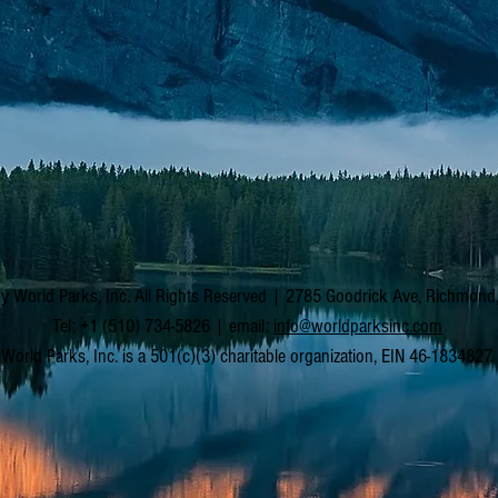
y World Parks, Inc. All Rights Reserved | 2785 Goodrick Ave, Richmon
Tel: +1 (510) 734-5826 | email:
info@worldparksinc.com
World Parks, Inc. is a 501(c)(3) charitable organization, EIN 46-1834827.