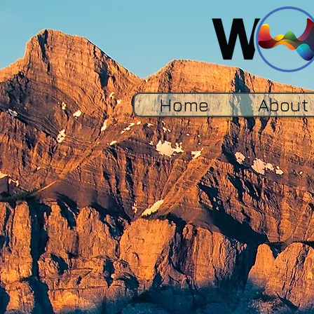
Home
About