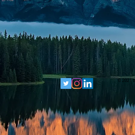
© 2021 b