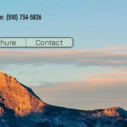
e: (510) 734-5826
chure
Contact