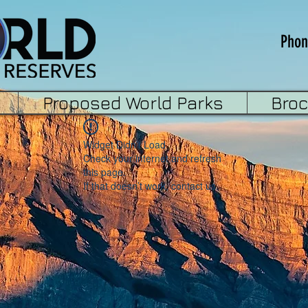
Phon
Proposed World Parks
Bro
Widget Didn’t Load
Check your internet and refresh
this page.
If that doesn’t work, contact us.