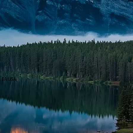
d, CA USA