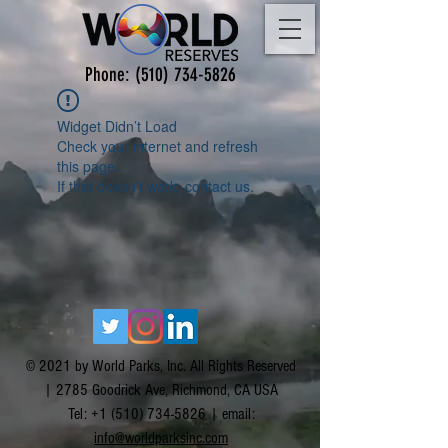
Phone:
(510) 734-5826
Widget Didn’t Load
Check your internet and refresh
this page.
If that doesn’t work, contact us.
© 2021 by World Parks, Inc. All Rights Reserved
| 2785 Goodrick Ave, Richmond, CA USA
Tel:
+1 (510) 734-5826
| email:
info@worldparksinc.com