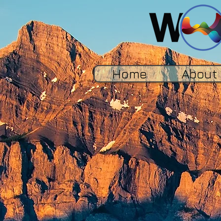
Home
About