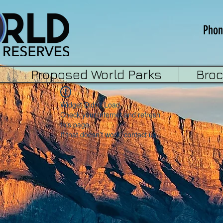
Phon
Proposed World Parks
Bro
Widget Didn’t Load
Check your internet and refresh
this page.
If that doesn’t work, contact us.