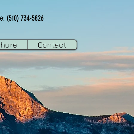
e: (510) 734-5826
chure
Contact