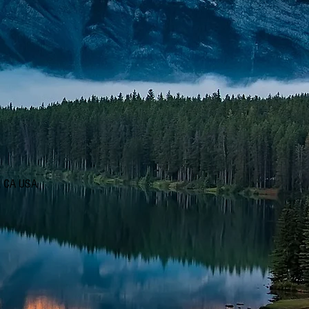
d, CA USA