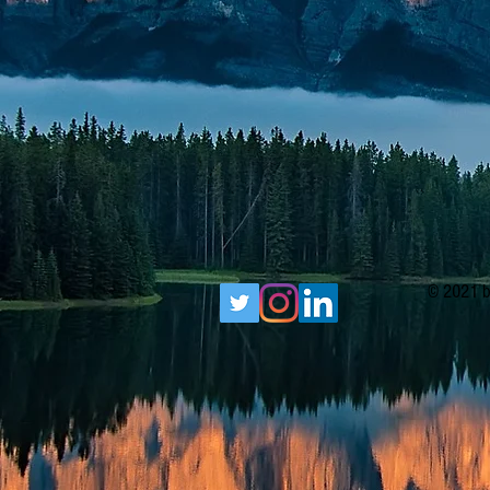
© 2021 b