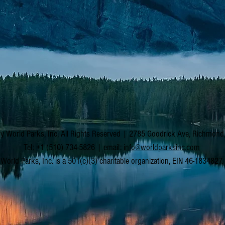
y World Parks, Inc. All Rights Reserved | 2785 Goodrick Ave, Richmon
Tel: +1 (510) 734-5826 | email:
info@worldparksinc.com
World Parks, Inc. is a 501(c)(3) charitable organization, EIN 46-1834827.