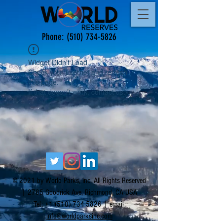
Phone:
(510) 734-5826
Widget Didn’t Load
Check your internet and refresh
this page.
If that doesn’t work, contact us.
© 2021 by World Parks, Inc. All Rights Reserved
| 2785 Goodrick Ave, Richmond, CA USA
Tel:
+1 (510) 734-5826
| email:
info@worldparksinc.com