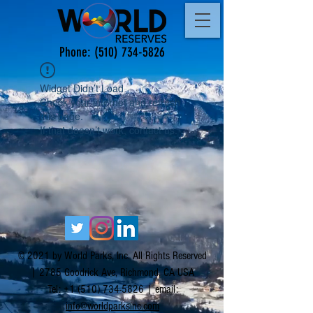
Phone:
(510) 734-5826
Widget Didn’t Load
Check your internet and refresh
this page.
If that doesn’t work, contact us.
© 2021 by World Parks, Inc. All Rights Reserved
| 2785 Goodrick Ave, Richmond, CA USA
Tel:
+1 (510) 734-5826
| email:
info@worldparksinc.com