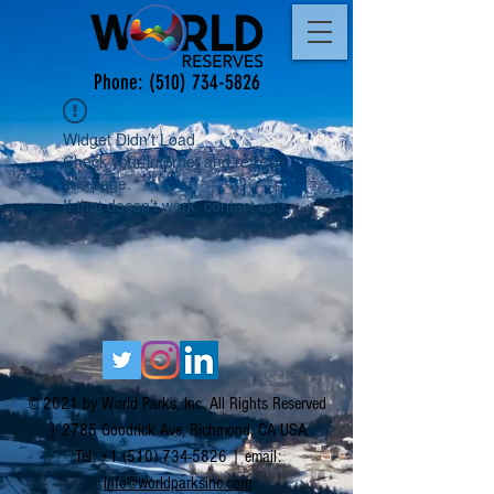
Phone:
(510) 734-5826
Widget Didn’t Load
Check your internet and refresh
this page.
If that doesn’t work, contact us.
© 2021 by World Parks, Inc. All Rights Reserved
| 2785 Goodrick Ave, Richmond, CA USA
Tel:
+1 (510) 734-5826
| email:
info@worldparksinc.com