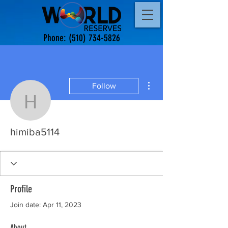
Phone:
(510) 734-5826
More actions
Follow
himiba5114
himiba5114
Profile
Join date: Apr 11, 2023
About