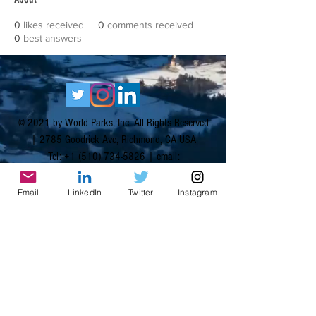
0
likes received
0
comments received
0
best answers
© 2021 by World Parks, Inc. All Rights Reserved
| 2785 Goodrick Ave, Richmond, CA USA
Tel:
+1 (510) 734-5826
| email:
info@worldparksinc.com
World Parks, Inc. is a 501(c)(3) charitable
Email
LinkedIn
Twitter
Instagram
organization, EIN
46-1834827
.