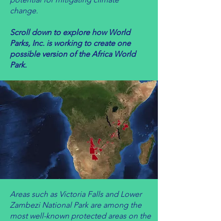
change.
Scroll down to explore how World
Parks, Inc. is working to create one
possible version of the Africa World
Park.
Areas such as Victoria Falls and Lower
Zambezi National Park are among the
most well-known protected areas on the