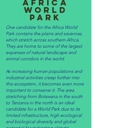
africa
World
Park
One candidate for the Africa World
Park contains the plains and savannas,
which stretch across southern Africa.
They are home to some of the largest
expanses of natural landscape and
animal corridors in the world.
As increasing human populations and
industrial activities creep further into
this ecosystem, it becomes even more
important to conserve it. ​The area
stretching from Botswana in the south
to Tanzania in the north is an ideal
candidate for a World Park due to its
limited infrastructure, high ecological
and biological diversity and global
potential for mitigating climate