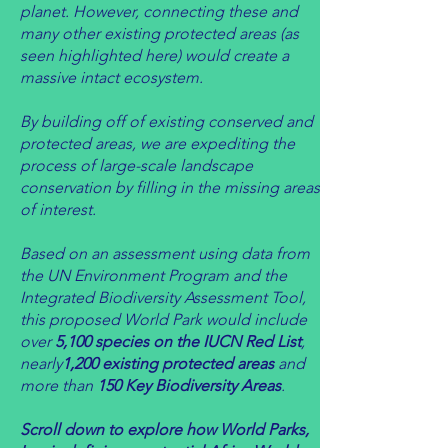
planet. However, connecting these and
many other existing protected areas (as
seen highlighted here) would create a
massive intact ecosystem.
By building off of existing conserved and
protected areas, we are expediting the
process of large-scale landscape
conservation by filling in the missing areas
of interest.
Based on an assessment using data from
the UN Environment Program and the
Integrated Biodiversity Assessment Tool,
this
proposed World Park would include
over
5,1
00 species on the IUCN Red List
,
nearly
1,200 existing protected areas
and
more than
15
0 Key Biodiversity Areas
.
Scroll down to explore how World Parks,