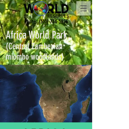
Phone:
(510) 734-5826
Africa World Park
(Central Zambezian
miombo woodlands)