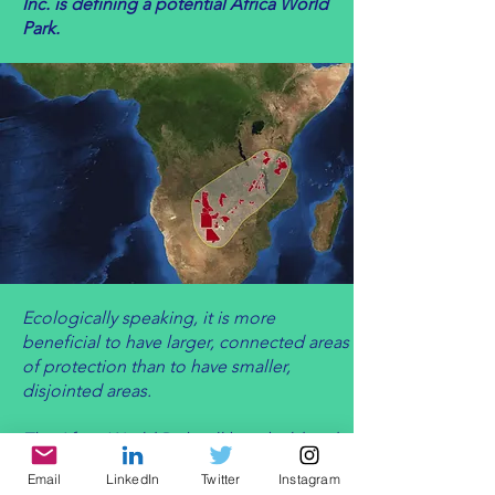
Inc. is defining a potential Africa World
Park.
Ecologically speaking, it is more
beneficial to have larger, connected areas
of protection than to have smaller,
disjointed areas.
The Africa World Park will be a bold and
innovative solution to environmental
Email
LinkedIn
Twitter
Instagram
protection and international cooperation.