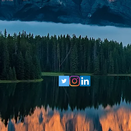
© 2021 b