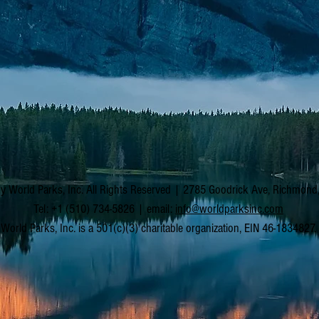
y World Parks, Inc. All Rights Reserved | 2785 Goodrick Ave, Richmon
Tel: +1 (510) 734-5826 | email:
info@worldparksinc.com
World Parks, Inc. is a 501(c)(3) charitable organization, EIN 46-1834827.