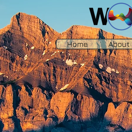
Home
About