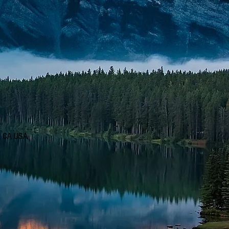
d, CA USA