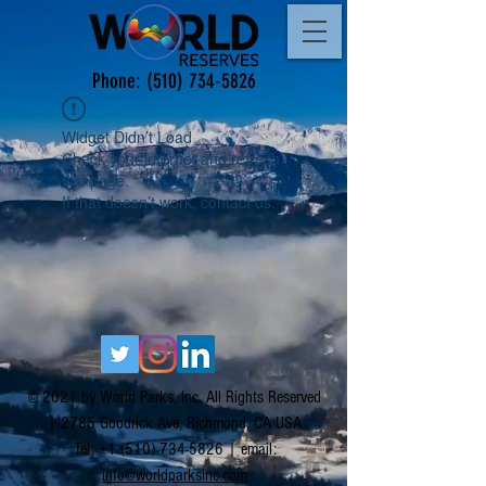
Phone:
(510) 734-5826
Widget Didn’t Load
Check your internet and refresh
this page.
If that doesn’t work, contact us.
© 2021 by World Parks, Inc. All Rights Reserved
| 2785 Goodrick Ave, Richmond, CA USA
Tel:
+1 (510) 734-5826
| email:
info@worldparksinc.com