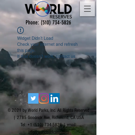
Phone:
(510) 734-5826
Widget Didn’t Load
Check your internet and refresh
this page.
If that doesn’t work, contact us.
© 2021 by World Parks, Inc. All Rights Reserved
| 2785 Goodrick Ave, Richmond, CA USA
Tel:
+1 (510) 734-5826
| email:
info@worldparksinc.com