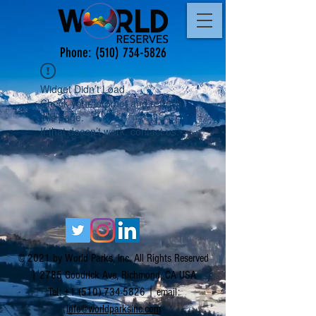
Phone:
(510) 734-5826
Widget Didn’t Load
Check your internet and refresh
this page.
If that doesn’t work, contact us.
© 2021 by World Parks, Inc. All Rights Reserved
| 2785 Goodrick Ave, Richmond, CA USA
Tel:
+1 (510) 734-5826
| email:
info@worldparksinc.com