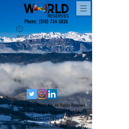
Phone:
(510) 734-5826
Widget Didn’t Load
Check your internet and refresh
this page.
If that doesn’t work, contact us.
© 2021 by World Parks, Inc. All Rights Reserved
| 2785 Goodrick Ave, Richmond, CA USA
Tel:
+1 (510) 734-5826
| email:
info@worldparksinc.com