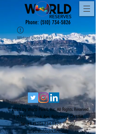
Phone:
(510) 734-5826
Widget Didn’t Load
Check your internet and refresh
this page.
If that doesn’t work, contact us.
© 2021 by World Parks, Inc. All Rights Reserved
| 2785 Goodrick Ave, Richmond, CA USA
Tel:
+1 (510) 734-5826
| email:
info@worldparksinc.com