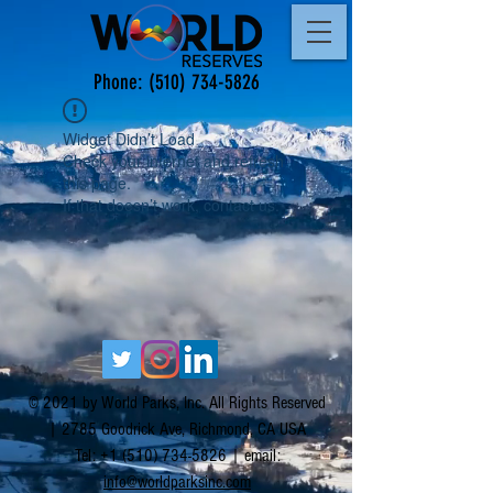
Phone:
(510) 734-5826
Widget Didn’t Load
Check your internet and refresh
this page.
If that doesn’t work, contact us.
© 2021 by World Parks, Inc. All Rights Reserved
| 2785 Goodrick Ave, Richmond, CA USA
Tel:
+1 (510) 734-5826
| email:
info@worldparksinc.com