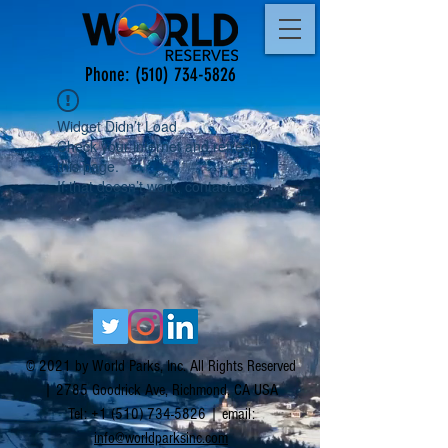
Phone:
(510) 734-5826
Widget Didn’t Load
Check your internet and refresh
this page.
If that doesn’t work, contact us.
© 2021 by World Parks, Inc. All Rights Reserved
| 2785 Goodrick Ave, Richmond, CA USA
Tel:
+1 (510) 734-5826
| email:
info@worldparksinc.com