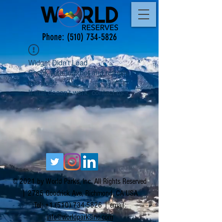
Phone:
(510) 734-5826
Widget Didn’t Load
Check your internet and refresh
this page.
If that doesn’t work, contact us.
© 2021 by World Parks, Inc. All Rights Reserved
| 2785 Goodrick Ave, Richmond, CA USA
Tel:
+1 (510) 734-5826
| email:
info@worldparksinc.com