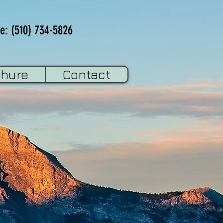
e: (510) 734-5826
chure
Contact