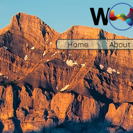
Home
About