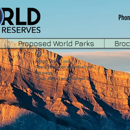
Phon
Proposed World Parks
Bro
Widget Didn’t Load
Check your internet and refresh
this page.
If that doesn’t work, contact us.