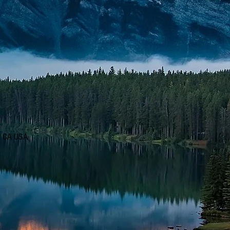
d, CA USA