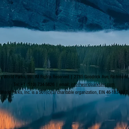
y World Parks, Inc. All Rights Reserved | 2785 Goodrick Ave, Richmon
Tel: +1 (510) 734-5826 | email:
info@worldparksinc.com
World Parks, Inc. is a 501(c)(3) charitable organization, EIN 46-1834827.