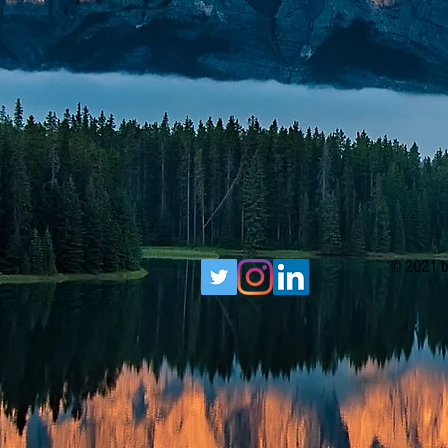
© 2021 b