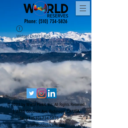
Phone:
(510) 734-5826
Widget Didn’t Load
Check your internet and refresh
this page.
If that doesn’t work, contact us.
© 2021 by World Parks, Inc. All Rights Reserved
| 2785 Goodrick Ave, Richmond, CA USA
Tel:
+1 (510) 734-5826
| email:
info@worldparksinc.com