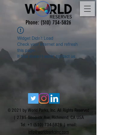
Phone:
(510) 734-5826
Widget Didn’t Load
Check your internet and refresh
this page.
If that doesn’t work, contact us.
© 2021 by World Parks, Inc. All Rights Reserved
| 2785 Goodrick Ave, Richmond, CA USA
Tel:
+1 (510) 734-5826
| email:
info@worldparksinc.com