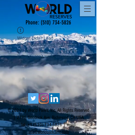
Phone:
(510) 734-5826
Widget Didn’t Load
Check your internet and refresh
this page.
If that doesn’t work, contact us.
© 2021 by World Parks, Inc. All Rights Reserved
| 2785 Goodrick Ave, Richmond, CA USA
Tel:
+1 (510) 734-5826
| email:
info@worldparksinc.com