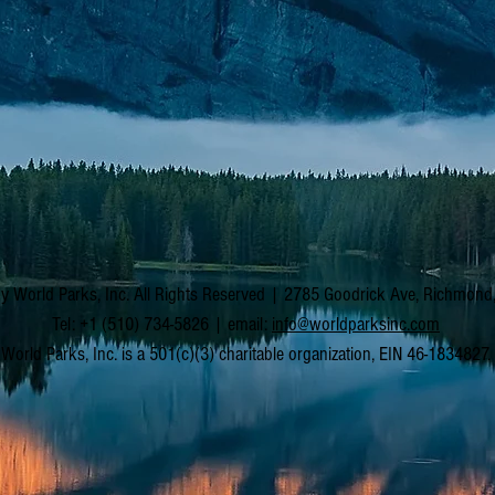
y World Parks, Inc. All Rights Reserved | 2785 Goodrick Ave, Richmon
Tel: +1 (510) 734-5826 | email:
info@worldparksinc.com
World Parks, Inc. is a 501(c)(3) charitable organization, EIN 46-1834827.