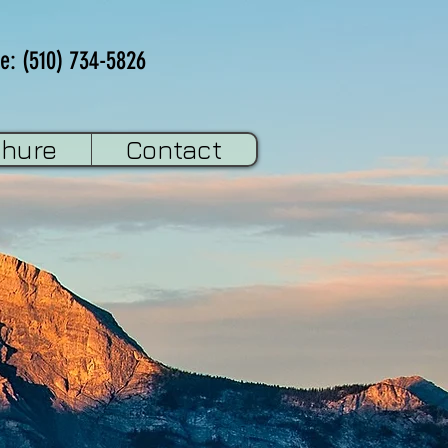
e: (510) 734-5826
chure
Contact