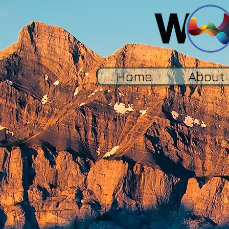
Home
About