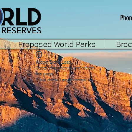
Phon
Proposed World Parks
Bro
Widget Didn’t Load
Check your internet and refresh
this page.
If that doesn’t work, contact us.