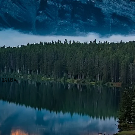
d, CA USA