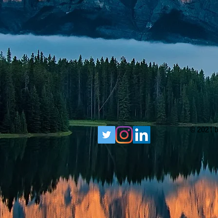
© 2021 b