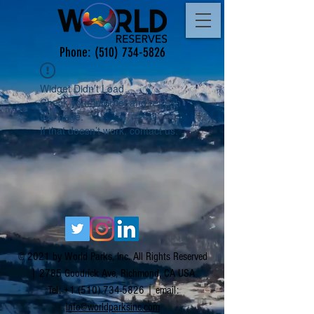
Phone:
(510) 734-5826
Widget Didn’t Load
Check your internet and refresh
this page.
If that doesn’t work, contact us.
© 2021 by World Parks, Inc. All Rights Reserved
| 2785 Goodrick Ave, Richmond, CA USA
Tel:
+1 (510) 734-5826
| email:
info@worldparksinc.com