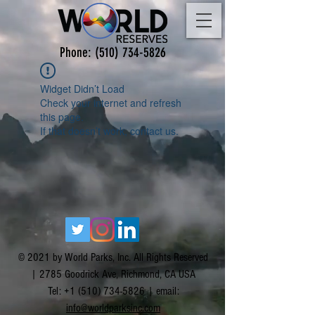
Phone:
(510) 734-5826
Widget Didn’t Load
Check your internet and refresh
this page.
If that doesn’t work, contact us.
© 2021 by World Parks, Inc. All Rights Reserved
| 2785 Goodrick Ave, Richmond, CA USA
Tel:
+1 (510) 734-5826
| email:
info@worldparksinc.com