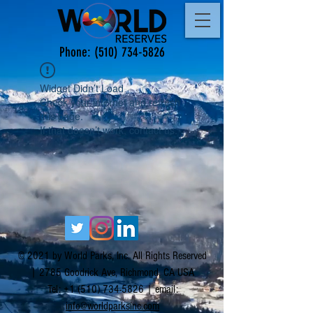
Phone:
(510) 734-5826
Widget Didn’t Load
Check your internet and refresh
this page.
If that doesn’t work, contact us.
© 2021 by World Parks, Inc. All Rights Reserved
| 2785 Goodrick Ave, Richmond, CA USA
Tel:
+1 (510) 734-5826
| email:
info@worldparksinc.com