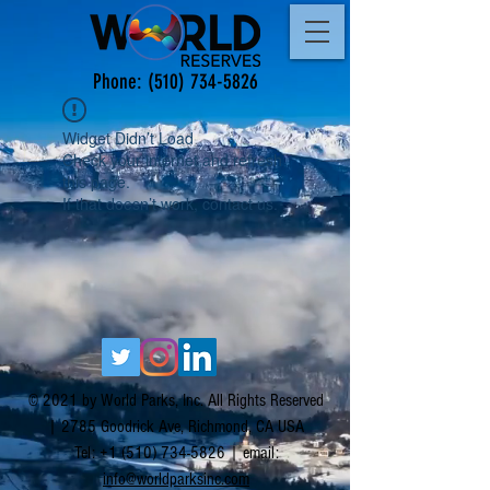
Phone:
(510) 734-5826
Widget Didn’t Load
Check your internet and refresh
this page.
If that doesn’t work, contact us.
© 2021 by World Parks, Inc. All Rights Reserved
| 2785 Goodrick Ave, Richmond, CA USA
Tel:
+1 (510) 734-5826
| email:
info@worldparksinc.com