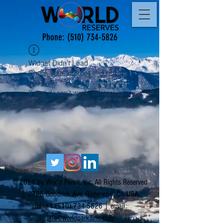
Phone:
(510) 734-5826
Widget Didn’t Load
Check your internet and refresh
this page.
If that doesn’t work, contact us.
© 2021 by World Parks, Inc. All Rights Reserved
| 2785 Goodrick Ave, Richmond, CA USA
Tel:
+1 (510) 734-5826
| email:
info@worldparksinc.com