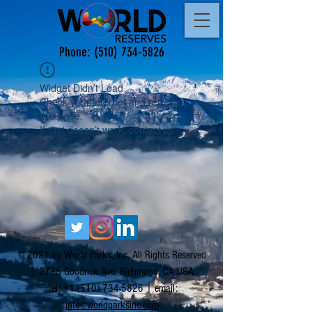
Phone:
(510) 734-5826
Widget Didn’t Load
Check your internet and refresh
this page.
If that doesn’t work, contact us.
© 2021 by World Parks, Inc. All Rights Reserved
| 2785 Goodrick Ave, Richmond, CA USA
Tel:
+1 (510) 734-5826
| email:
info@worldparksinc.com