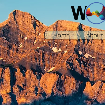
Home
About