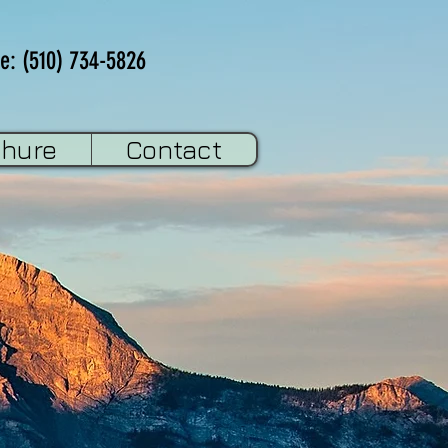
e: (510) 734-5826
chure
Contact