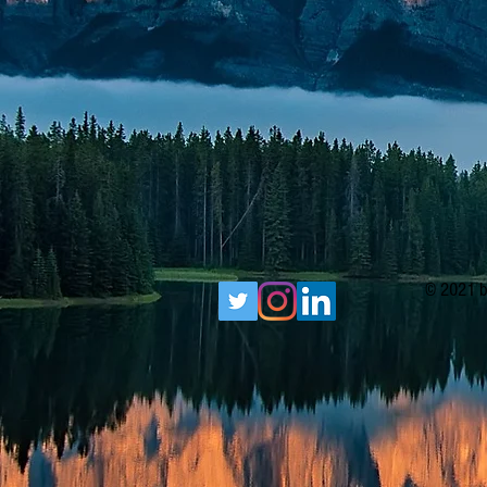
© 2021 b