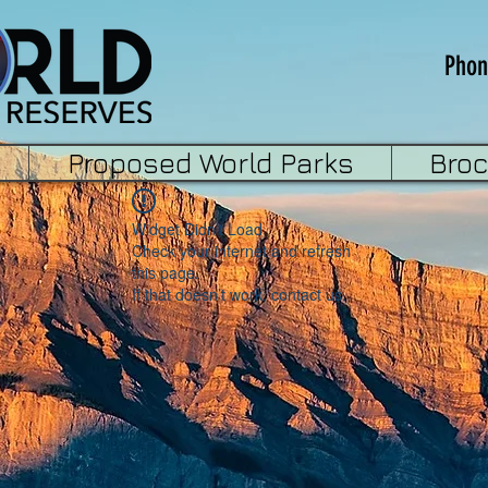
Phon
Proposed World Parks
Bro
Widget Didn’t Load
Check your internet and refresh
this page.
If that doesn’t work, contact us.