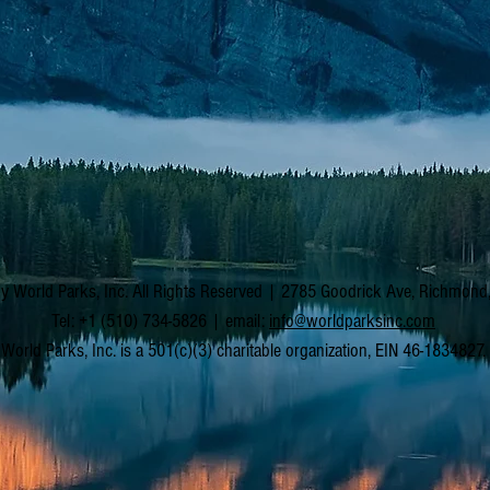
y World Parks, Inc. All Rights Reserved | 2785 Goodrick Ave, Richmon
Tel: +1 (510) 734-5826 | email:
info@worldparksinc.com
World Parks, Inc. is a 501(c)(3) charitable organization, EIN 46-1834827.