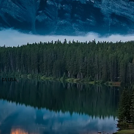
d, CA USA