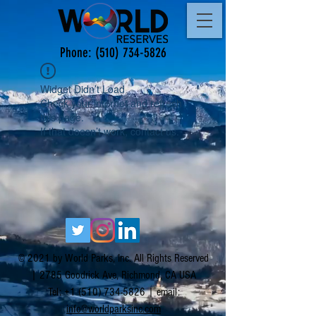
Phone:
(510) 734-5826
Widget Didn’t Load
Check your internet and refresh
this page.
If that doesn’t work, contact us.
© 2021 by World Parks, Inc. All Rights Reserved
| 2785 Goodrick Ave, Richmond, CA USA
Tel:
+1 (510) 734-5826
| email:
info@worldparksinc.com