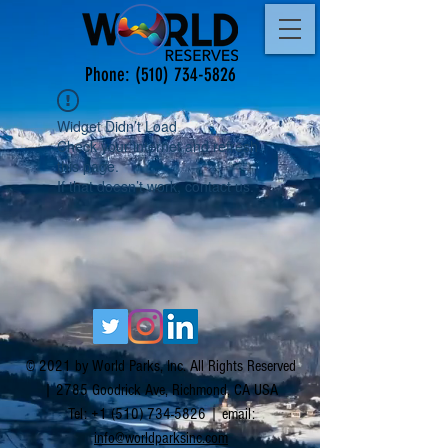
Phone:
(510) 734-5826
Widget Didn’t Load
Check your internet and refresh
this page.
If that doesn’t work, contact us.
© 2021 by World Parks, Inc. All Rights Reserved
| 2785 Goodrick Ave, Richmond, CA USA
Tel:
+1 (510) 734-5826
| email:
info@worldparksinc.com