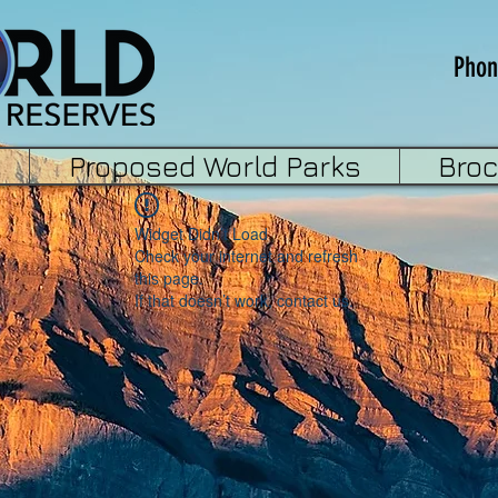
Phon
Proposed World Parks
Bro
Widget Didn’t Load
Check your internet and refresh
this page.
If that doesn’t work, contact us.