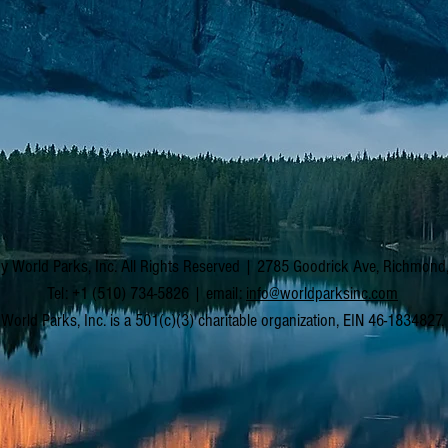
y World Parks, Inc. All Rights Reserved | 2785 Goodrick Ave, Richmon
Tel: +1 (510) 734-5826 | email:
info@worldparksinc.com
World Parks, Inc. is a 501(c)(3) charitable organization, EIN 46-1834827.