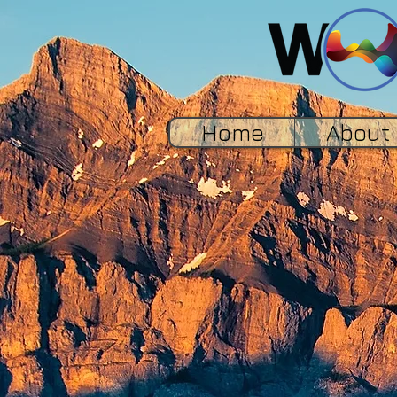
Home
About