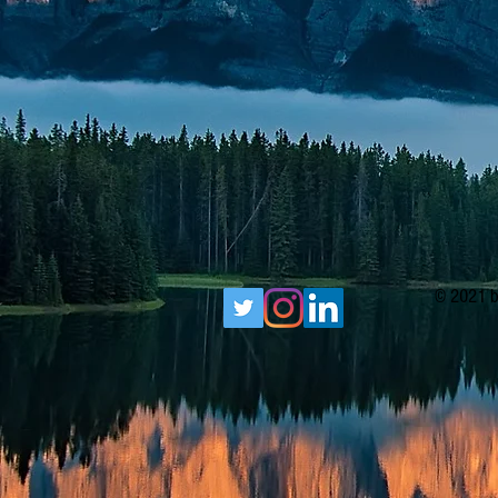
© 2021 b