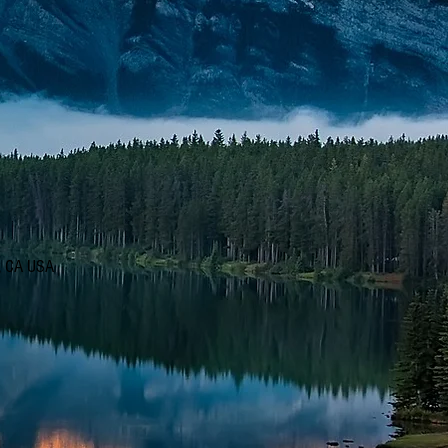
d, CA USA