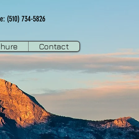
e: (510) 734-5826
chure
Contact