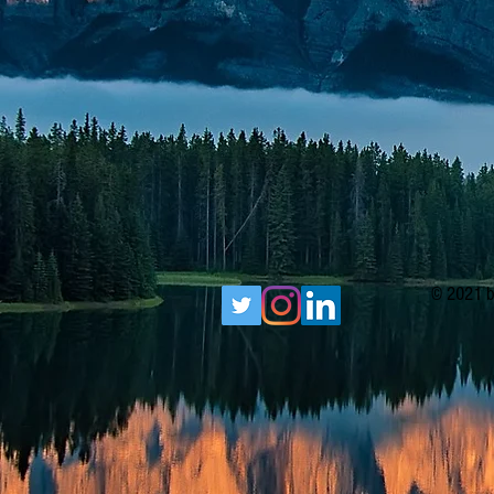
© 2021 b