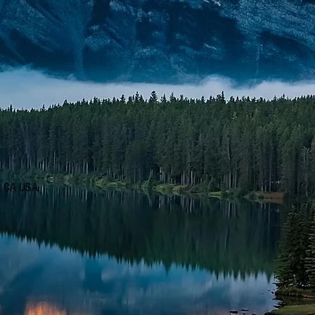
d, CA USA