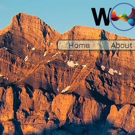
Home
About