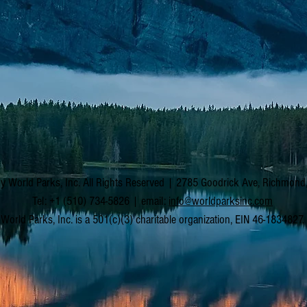
y World Parks, Inc. All Rights Reserved | 2785 Goodrick Ave, Richmon
Tel: +1 (510) 734-5826 | email:
info@worldparksinc.com
World Parks, Inc. is a 501(c)(3) charitable organization, EIN 46-1834827.