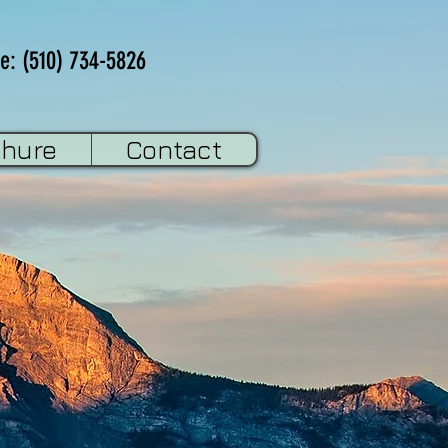
e: (510) 734-5826
chure
Contact