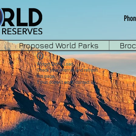
Phon
Proposed World Parks
Bro
Widget Didn’t Load
Check your internet and refresh
this page.
If that doesn’t work, contact us.