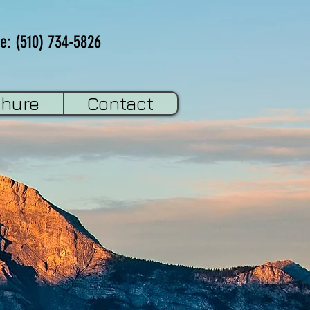
e: (510) 734-5826
chure
Contact