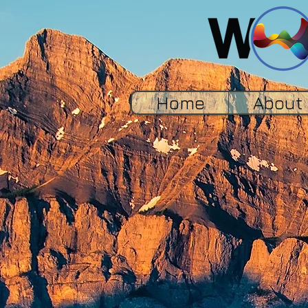
Home
About