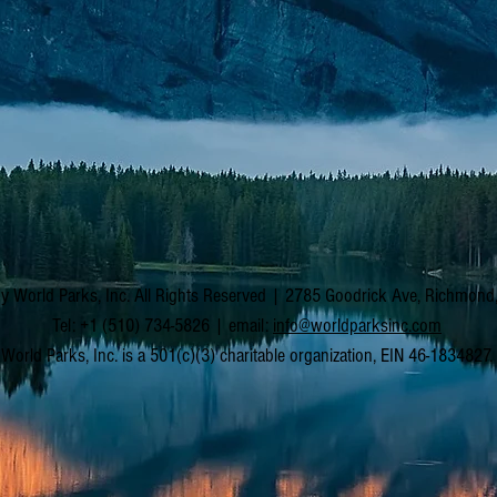
y World Parks, Inc. All Rights Reserved | 2785 Goodrick Ave, Richmon
Tel: +1 (510) 734-5826 | email:
info@worldparksinc.com
World Parks, Inc. is a 501(c)(3) charitable organization, EIN 46-1834827.