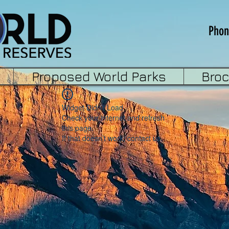
Phon
Proposed World Parks
Bro
Widget Didn’t Load
Check your internet and refresh
this page.
If that doesn’t work, contact us.