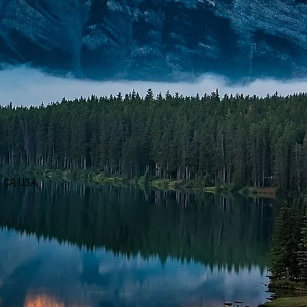
d, CA USA