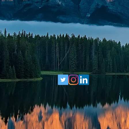
© 2021 b