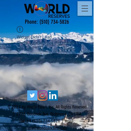
Phone:
(510) 734-5826
Widget Didn’t Load
Check your internet and refresh
this page.
If that doesn’t work, contact us.
© 2021 by World Parks, Inc. All Rights Reserved
| 2785 Goodrick Ave, Richmond, CA USA
Tel:
+1 (510) 734-5826
| email:
info@worldparksinc.com