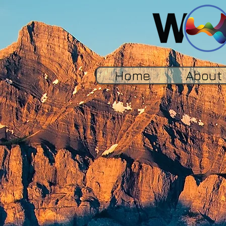
Home
About