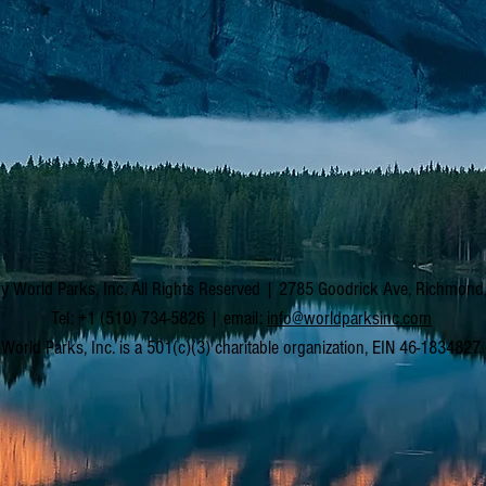
y World Parks, Inc. All Rights Reserved | 2785 Goodrick Ave, Richmon
Tel: +1 (510) 734-5826 | email:
info@worldparksinc.com
World Parks, Inc. is a 501(c)(3) charitable organization, EIN 46-1834827.