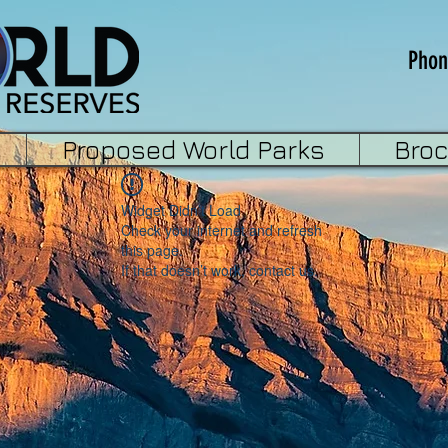
Phon
Proposed World Parks
Bro
Widget Didn’t Load
Check your internet and refresh
this page.
If that doesn’t work, contact us.