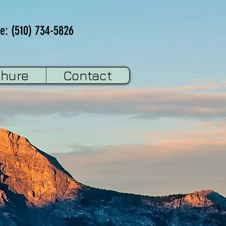
e: (510) 734-5826
chure
Contact