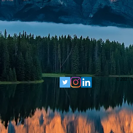
© 2021 b