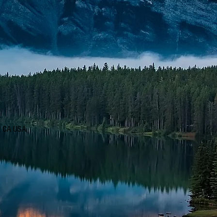
d, CA USA