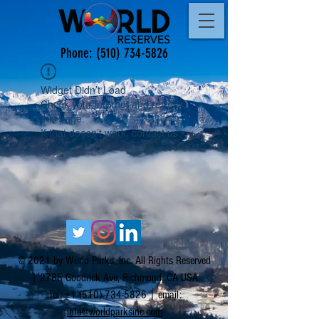
Phone:
(510) 734-5826
Widget Didn’t Load
Check your internet and refresh
this page.
If that doesn’t work, contact us.
© 2021 by World Parks, Inc. All Rights Reserved
| 2785 Goodrick Ave, Richmond, CA USA
Tel:
+1 (510) 734-5826
| email:
info@worldparksinc.com