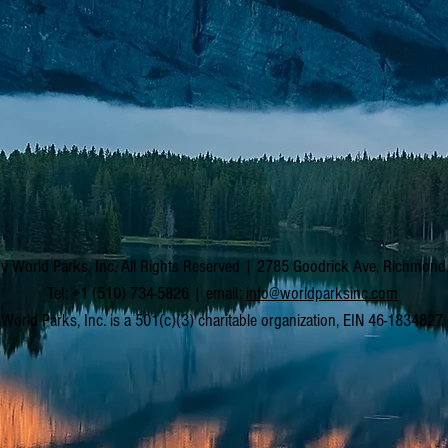
y World Parks, Inc. All Rights Reserved | 2785 Goodrick Ave, Richmon
Tel: +1 (510) 734-5826 | email:
info@worldparksinc.com
World Parks, Inc. is a 501(c)(3) charitable organization, EIN 46-1834827.