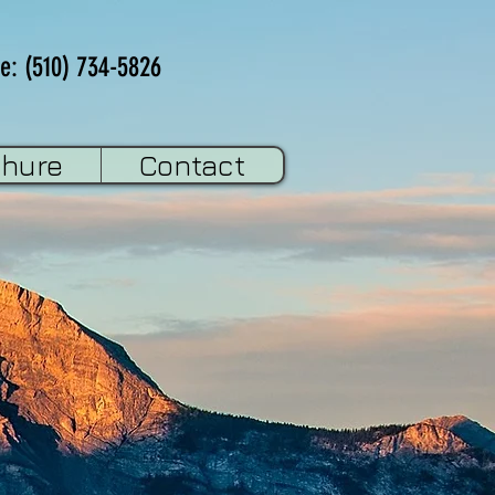
e: (510) 734-5826
chure
Contact