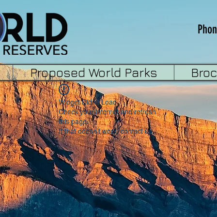
Phon
Proposed World Parks
Bro
Widget Didn’t Load
Check your internet and refresh
this page.
If that doesn’t work, contact us.