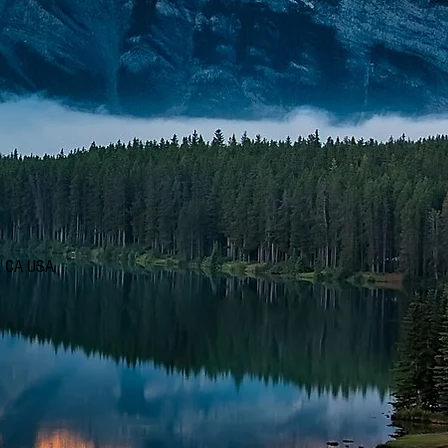
d, CA USA