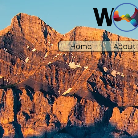
Home
About