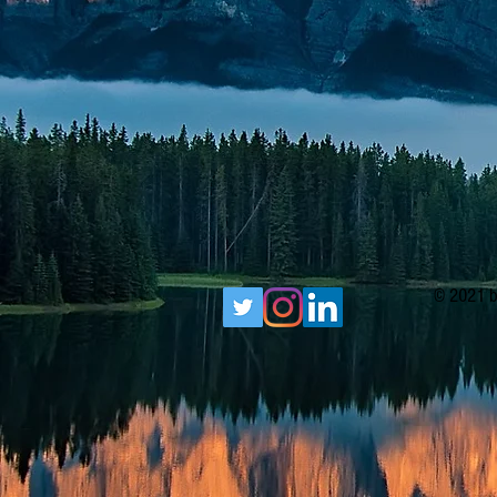
© 2021 b