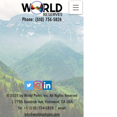
Phone:
(510) 734-5826
© 2021 by World Parks, Inc. All Rights Reserved
| 2785 Goodrick Ave, Richmond, CA USA
Tel:
+1 (510) 734-5826
| email:
info@worldparksinc.com