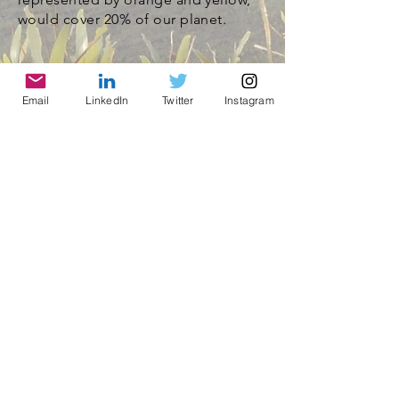
would cover 20% of our planet.
Email
LinkedIn
Twitter
Instagram
© 2021 by World Parks, Inc. All Rights Reserved
| 2785 Goodrick Ave, Richmond, CA USA
Tel:
+1 (510) 734-5826
| email:
info@worldparksinc.com
World Parks, Inc. is a 501(c)(3) charitable
organization, EIN
46-1834827
.