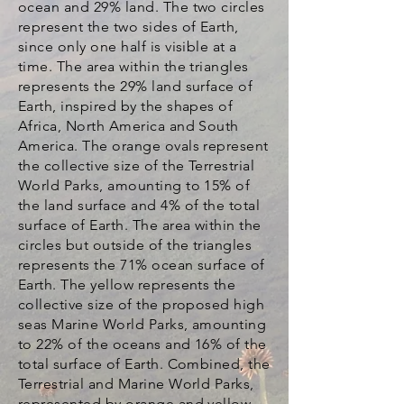
ocean and 29% land. The two circles
represent the two sides of Earth,
since only one half is visible at a
time. The area within the triangles
represents the 29% land surface of
Earth, inspired by the shapes of
Africa, North America and South
America. The orange ovals represent
the collective size of the Terrestrial
World Parks, amounting to 15% of
the land surface and 4% of the total
surface of Earth. The area within the
circles but outside of the triangles
represents the 71% ocean surface of
Earth. The yellow represents the
collective size of the proposed high
seas Marine World Parks, amounting
to 22% of the oceans and 16% of the
total surface of Earth. Combined, the
Terrestrial and Marine World Parks,
represented by orange and yellow,