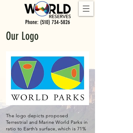
Phone:
(510) 734-5826
Our Logo
The logo depicts proposed
Terrestrial and Marine World Parks in
ratio to Earth’s surface, which is 71%