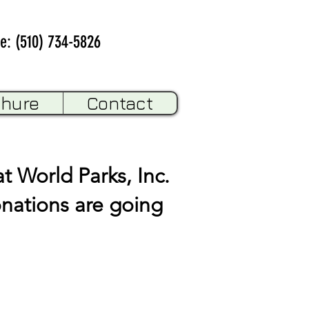
e: (510) 734-5826
chure
Contact
t World Parks, Inc.
onations are going