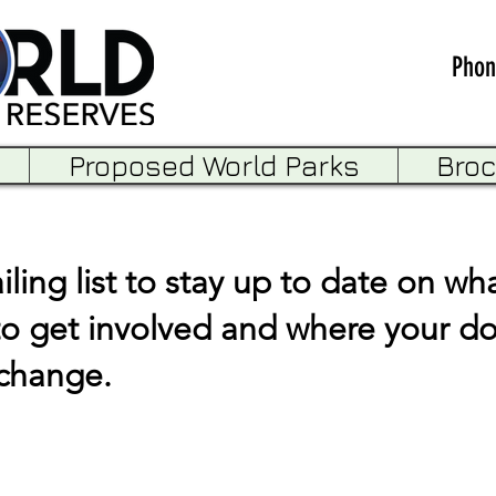
Phon
Proposed World Parks
Bro
ling list to stay up to date on wha
to get involved and where your d
 change.