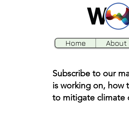
Home
About
Subscribe to our mai
is working on, how 
to mitigate climate