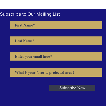
Subscribe to Our Mailing List
Subscribe Now